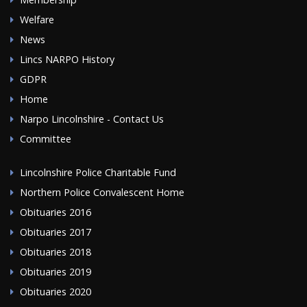
Welfare
News
Lincs NARPO History
GDPR
Home
Narpo Lincolnshire - Contact Us
Committee
Lincolnshire Police Charitable Fund
Northern Police Convalescent Home
Obituaries 2016
Obituaries 2017
Obituaries 2018
Obituaries 2019
Obituaries 2020