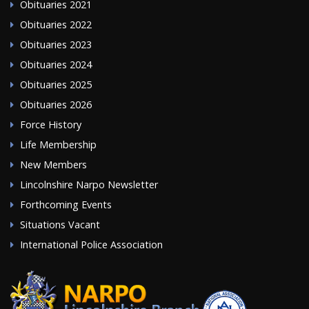
Obituaries 2021
Obituaries 2022
Obituaries 2023
Obituaries 2024
Obituaries 2025
Obituaries 2026
Force History
Life Membership
New Members
Lincolnshire Narpo Newsletter
Forthcoming Events
Situations Vacant
International Police Association