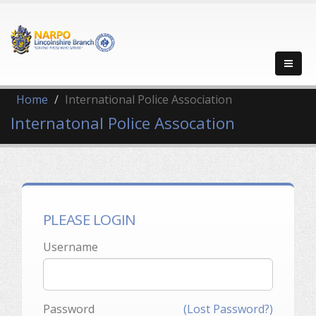
Home
International Police Association
Internatonal Police Assocation
PLEASE LOGIN
Username
Password
(Lost Password?)