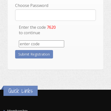
Choose Password
Enter the code
7620
to continue
Quick Links
Membership