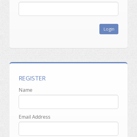
REGISTER
Name
Email Address