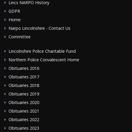
Lincs NARPO History
GDPR
Home
Narpo Lincolnshire - Contact Us
Committee
Lincolnshire Police Charitable Fund
Northern Police Convalescent Home
Obituaries 2016
Obituaries 2017
Obituaries 2018
Obituaries 2019
Obituaries 2020
Obituaries 2021
Obituaries 2022
Obituaries 2023