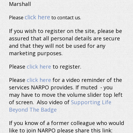
Marshall
click here
Please
to contact us.
If you wish to register on the site, please be
assured that all personal details are secure
and that they will not be used for any
marketing purposes.
Please
click here
to register.
Please
click here
for a video reminder of the
services NARPO provides. If muted - you
may have to move the volume slider top left
of screen. Also video of
Supporting Life
Beyond The Badge
If you know of a former colleague who would
like to join NARPO please share this link: