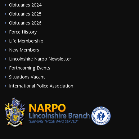
Obituaries 2024
Obituaries 2025
Obituaries 2026
Force History
Life Membership
New Members
Lincolnshire Narpo Newsletter
Forthcoming Events
Situations Vacant
International Police Association