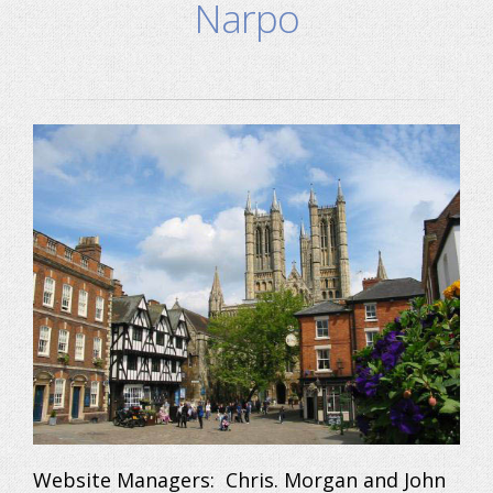
Narpo
Website Managers: Chris. Morgan and John