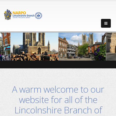
-->
-->
-->
-->
A warm welcome to our
website for all of the
Lincolnshire Branch of