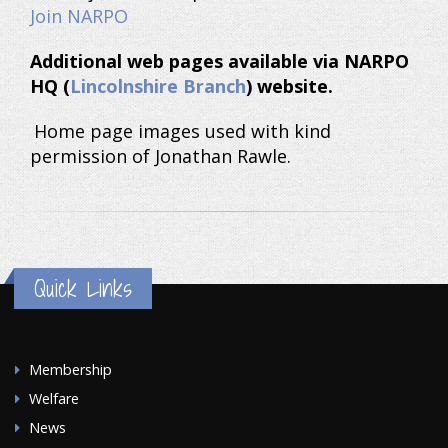
Join NARPO
Additional web pages available via NARPO
HQ (
Lincolnshire Branch
) website.
Home page images used with kind
permission of Jonathan Rawle.
Quick Links
Membership
Welfare
News